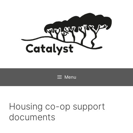
Skip
to
content
Menu
Housing co-op support
documents