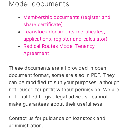
Model documents
Membership documents (register and
share certificate)
Loanstock documents (certificates,
applications, register and calculator)
Radical Routes Model Tenancy
Agreement
These documents are all provided in open
document format, some are also in PDF. They
can be modified to suit your purposes, although
not reused for profit without permission. We are
not qualified to give legal advice so cannot
make guarantees about their usefulness.
Contact us for guidance on loanstock and
administration.