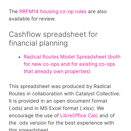
The
RRFM14 housing co-op rules
are also
available for review.
Cashflow spreadsheet for
financial planning
Radical Routes Model Spreadsheet (both
for new co-ops and for existing co-ops
that already own properties)
This spreadsheet was produced by Radical
Routes in collaboration with Catalyst Collective.
It is provided in an open document format
(.ods) and in MS Excel format (.xlsx). We
encourage the use of
LibreOffice Calc
and of
the .ods version for the best experience with
this spreadsheet.