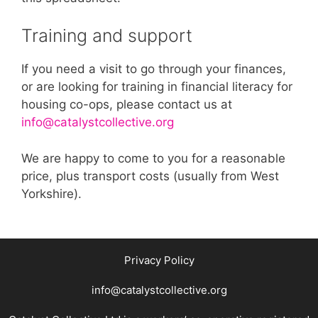
Training and support
If you need a visit to go through your finances,
or are looking for training in financial literacy for
housing co-ops, please contact us at
info@catalystcollective.org
We are happy to come to you for a reasonable
price, plus transport costs (usually from West
Yorkshire).
Privacy Policy
info@catalystcollective.org